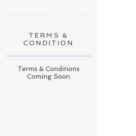
Life With Riley Book
TERMS &
CONDITION
Terms & Conditions
Coming Soon