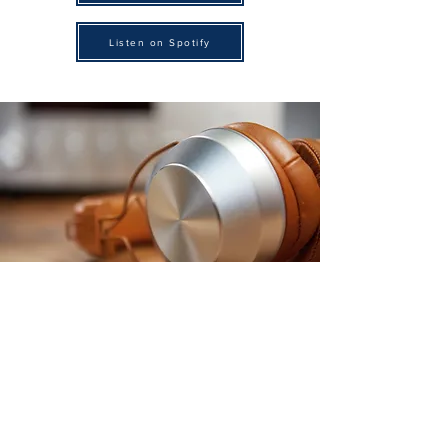
Listen on Spotify