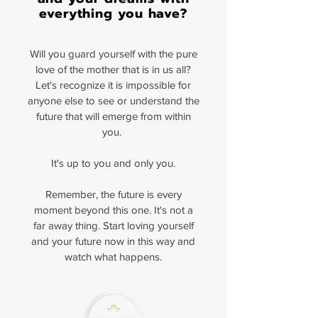
everything you have?
Will you guard yourself with the pure
love of the mother that is in us all?
Let's recognize it is impossible for
anyone else to see or understand the
future that will emerge from within
you.
It's up to you and only you.
Remember, the future is every
moment beyond this one. It's not a
far away thing. Start loving yourself
and your future now in this way and
watch what happens.