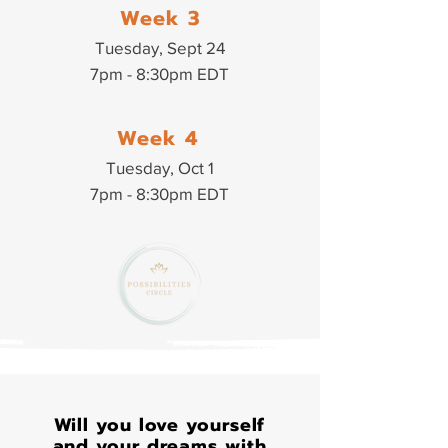
Week 3
Tuesday, Sept 24
7pm - 8:30pm EDT
Week 4
Tuesday, Oct 1
7pm - 8:30pm EDT
Will you love yourself
and your dreams with