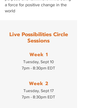
a force for positive change in the
world
Live Possibilities Circle
Sessions
Week 1
Tuesday, Sept 10
7pm - 8:30pm EDT
Week 2
Tuesday, Sept 17
7pm - 8:30pm EDT