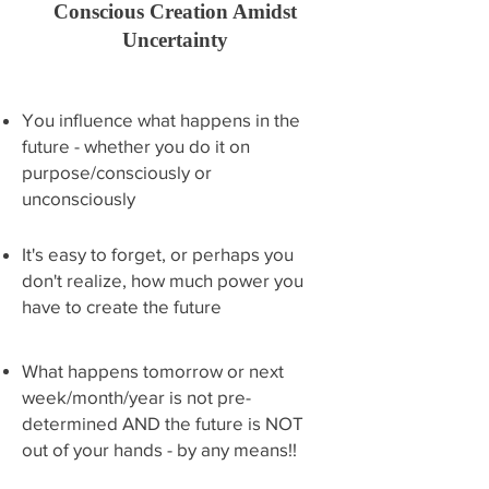
Conscious Creation Amidst
Uncertainty
You influence what happens in the
future - whether you do it on
purpose/consciously or
unconsciously
It's easy to forget, or perhaps you
don't realize, how much power you
have to create the future
What happens tomorrow or next
week/month/year is not pre-
determined AND the future is NOT
out of your hands - by any means!!