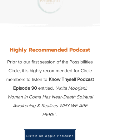
Highly Recommended Podcast
Prior to our first session of the Possibilities
Circle, it is highly recommended for Circle
members to listen to
Know Thyself Podcast
Episode 90
entitled,
"Anita Moorjani:
Woman in Coma Has Near-Death Spiritual
Awakening & Realizes WHY WE ARE
HERE"
.
Listen on Apple Podcasts