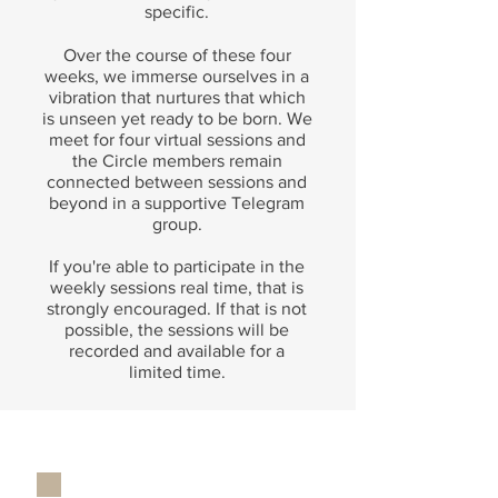
specific.
Over the course of these four
weeks, we immerse ourselves in a
vibration that nurtures that which
is unseen yet ready to be born. We
meet for four virtual sessions and
the Circle members remain
connected between sessions and
beyond in a supportive Telegram
group.
If you're able to participate in the
weekly sessions real time, that is
strongly encouraged. If that is not
possible, the sessions will be
recorded and available for a
limited time.