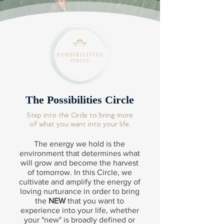
The Possibilities Circle
Step into the Circle to bring more
of what you want into your life.
The energy we hold is the
environment that determines what
will grow and become the harvest
of tomorrow. In this Circle, we
cultivate and amplify the energy of
loving nurturance in order to bring
the
NEW
that you want to
experience into your life, whether
your "new" is broadly defined or