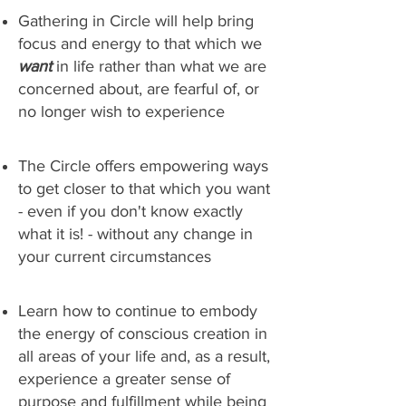
Gathering in Circle will help bring
focus and energy to that which we
want
in life rather than what we are
concerned about, are fearful of, or
no longer wish to experience
The Circle offers empowering ways
to get closer to that which you want
- even if you don't know exactly
what it is! - without any change in
your current circumstances
Learn how to continue to embody
the energy of conscious creation in
all areas of your life and, as a result,
experience a greater sense of
purpose and fulfillment while being