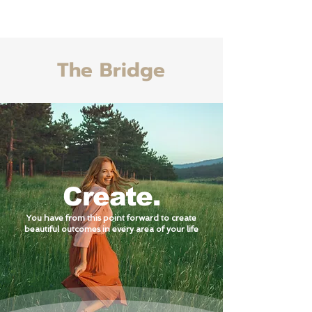
Life With Riley Book
The Bridge
Create.
You have from this point forward to create
beautiful outcomes in every area of your life